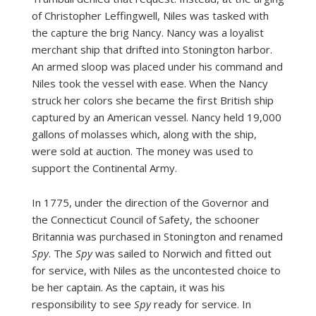
of Christopher Leffingwell, Niles was tasked with
the capture the brig Nancy. Nancy was a loyalist
merchant ship that drifted into Stonington harbor.
An armed sloop was placed under his command and
Niles took the vessel with ease. When the Nancy
struck her colors she became the first British ship
captured by an American vessel. Nancy held 19,000
gallons of molasses which, along with the ship,
were sold at auction. The money was used to
support the Continental Army.
In 1775, under the direction of the Governor and
the Connecticut Council of Safety, the schooner
Britannia was purchased in Stonington and renamed
Spy
. The
Spy
was sailed to Norwich and fitted out
for service, with Niles as the uncontested choice to
be her captain. As the captain, it was his
responsibility to see
Spy
ready for service. In