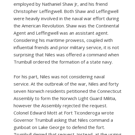
employed by Nathaniel Shaw Jr, and his friend
Christopher Leffingwell. Both Shaw and Leffingwell
were heavily involved in the naval war effort during
the American Revolution. Shaw was the Continental
Agent and Leffingwell was an assistant agent.
Considering his maritime prowess, coupled with
influential friends and prior military service, it is not
surprising that Niles was offered a command when
Trumbull ordered the formation of a state navy.
For his part, Niles was not considering naval
service. At the outbreak of the war, Niles and forty
seven Norwich residents petitioned the Connecticut
Assembly to form the Norwich Light Guard Militia,
however the Assembly rejected the request.
Colonel Edward Mott at Fort Ticonderoga wrote
Governor Trumbull asking that Niles command a
gunboat on Lake George to defend the fort.
Trumbull denied that request. Instead, at the urging