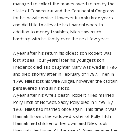
managed to collect the money owed to him by the
state of Connecticut and the Continental Congress
for his naval service. However it took three years
and did little to alleviate his financial woes. In
addition to money troubles, Niles saw much
hardship with his family over the next few years.
A year after his return his oldest son Robert was
lost at sea. Four years later his youngest son
Frederick died. His daughter Mary was wed in 1786
and died shortly after in February of 1787. Then in
1796 Niles lost his wife Abigail, however the captain
persevered amid all his loss.
A year after his wife’s death, Robert Niles married
Polly Fitch of Norwich. Sadly Polly died in 1799. By
1802 Niles had married once again. This time it was
Hannah Brown, the widowed sister of Polly Fitch.
Hannah had children of her own, and Niles took
them into his home. At the age 71 Niles became the