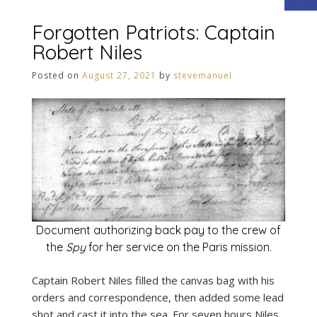
Forgotten Patriots: Captain
Robert Niles
Posted on
August 27, 2021
by
stevemanuel
Document authorizing back pay to the crew of
the
Spy
for her service on the Paris mission.
Captain Robert Niles filled the canvas bag with his
orders and correspondence, then added some lead
shot and cast it into the sea. For seven hours Niles