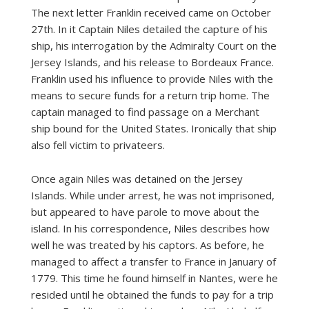
The next letter Franklin received came on October
27th. In it Captain Niles detailed the capture of his
ship, his interrogation by the Admiralty Court on the
Jersey Islands, and his release to Bordeaux France.
Franklin used his influence to provide Niles with the
means to secure funds for a return trip home. The
captain managed to find passage on a Merchant
ship bound for the United States. Ironically that ship
also fell victim to privateers.
Once again Niles was detained on the Jersey
Islands. While under arrest, he was not imprisoned,
but appeared to have parole to move about the
island. In his correspondence, Niles describes how
well he was treated by his captors. As before, he
managed to affect a transfer to France in January of
1779. This time he found himself in Nantes, were he
resided until he obtained the funds to pay for a trip