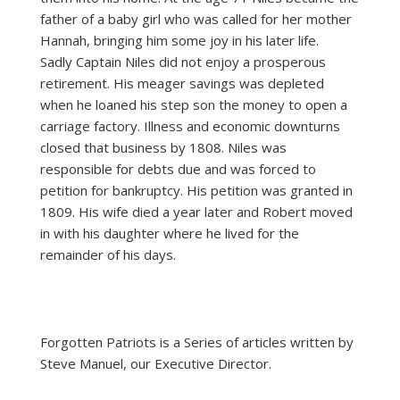
father of a baby girl who was called for her mother
Hannah, bringing him some joy in his later life.
Sadly Captain Niles did not enjoy a prosperous
retirement. His meager savings was depleted
when he loaned his step son the money to open a
carriage factory. Illness and economic downturns
closed that business by 1808. Niles was
responsible for debts due and was forced to
petition for bankruptcy. His petition was granted in
1809. His wife died a year later and Robert moved
in with his daughter where he lived for the
remainder of his days.
Forgotten Patriots is a Series of articles written by
Steve Manuel, our Executive Director.