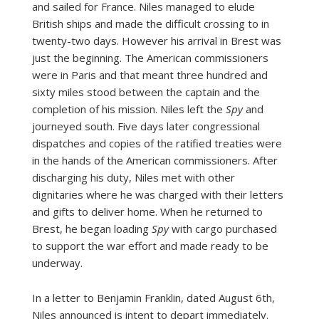
and sailed for France. Niles managed to elude
British ships and made the difficult crossing to in
twenty-two days. However his arrival in Brest was
just the beginning. The American commissioners
were in Paris and that meant three hundred and
sixty miles stood between the captain and the
completion of his mission. Niles left the
Spy
and
journeyed south. Five days later congressional
dispatches and copies of the ratified treaties were
in the hands of the American commissioners. After
discharging his duty, Niles met with other
dignitaries where he was charged with their letters
and gifts to deliver home. When he returned to
Brest, he began loading
Spy
with cargo purchased
to support the war effort and made ready to be
underway.
In a letter to Benjamin Franklin, dated August 6th,
Niles announced is intent to depart immediately.