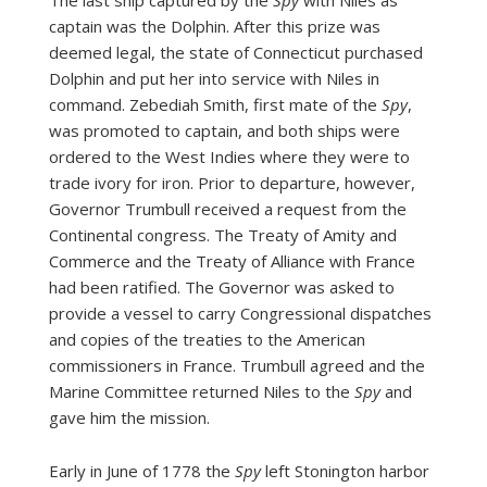
captain was the Dolphin. After this prize was
deemed legal, the state of Connecticut purchased
Dolphin and put her into service with Niles in
command. Zebediah Smith, first mate of the
Spy
,
was promoted to captain, and both ships were
ordered to the West Indies where they were to
trade ivory for iron. Prior to departure, however,
Governor Trumbull received a request from the
Continental congress. The Treaty of Amity and
Commerce and the Treaty of Alliance with France
had been ratified. The Governor was asked to
provide a vessel to carry Congressional dispatches
and copies of the treaties to the American
commissioners in France. Trumbull agreed and the
Marine Committee returned Niles to the
Spy
and
gave him the mission.
Early in June of 1778 the
Spy
left Stonington harbor