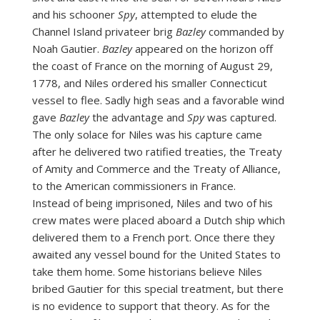
and his schooner
Spy
, attempted to elude the
Channel Island privateer brig
Bazley
commanded by
Noah Gautier.
Bazley
appeared on the horizon off
the coast of France on the morning of August 29,
1778, and Niles ordered his smaller Connecticut
vessel to flee. Sadly high seas and a favorable wind
gave
Bazley
the advantage and
Spy
was captured.
The only solace for Niles was his capture came
after he delivered two ratified treaties, the Treaty
of Amity and Commerce and the Treaty of Alliance,
to the American commissioners in France.
Instead of being imprisoned, Niles and two of his
crew mates were placed aboard a Dutch ship which
delivered them to a French port. Once there they
awaited any vessel bound for the United States to
take them home. Some historians believe Niles
bribed Gautier for this special treatment, but there
is no evidence to support that theory. As for the