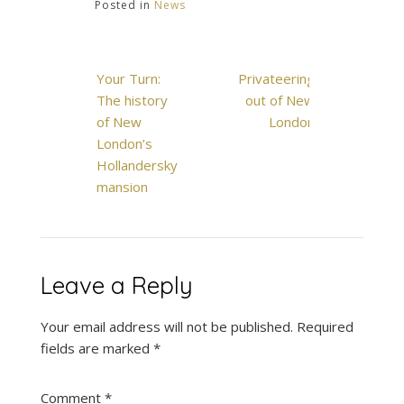
Posted in
News
Post
Your Turn:
Privateering
navigation
The history
out of New
of New
London
London’s
Hollandersky
mansion
Leave a Reply
Your email address will not be published.
Required
fields are marked
*
Comment
*