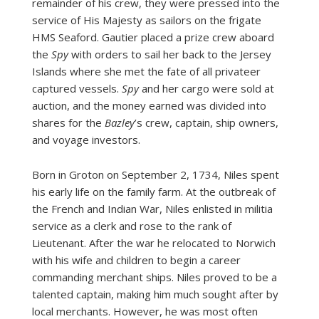
remainder of his crew, they were pressed into the
service of His Majesty as sailors on the frigate
HMS Seaford. Gautier placed a prize crew aboard
the
Spy
with orders to sail her back to the Jersey
Islands where she met the fate of all privateer
captured vessels.
Spy
and her cargo were sold at
auction, and the money earned was divided into
shares for the
Bazley
’s crew, captain, ship owners,
and voyage investors.
Born in Groton on September 2, 1734, Niles spent
his early life on the family farm. At the outbreak of
the French and Indian War, Niles enlisted in militia
service as a clerk and rose to the rank of
Lieutenant. After the war he relocated to Norwich
with his wife and children to begin a career
commanding merchant ships. Niles proved to be a
talented captain, making him much sought after by
local merchants. However, he was most often