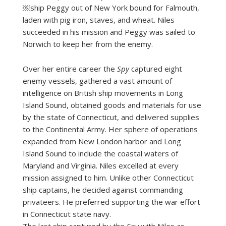
￼ship Peggy out of New York bound for Falmouth,
laden with pig iron, staves, and wheat. Niles
succeeded in his mission and Peggy was sailed to
Norwich to keep her from the enemy.
Over her entire career the
Spy
captured eight
enemy vessels, gathered a vast amount of
intelligence on British ship movements in Long
Island Sound, obtained goods and materials for use
by the state of Connecticut, and delivered supplies
to the Continental Army. Her sphere of operations
expanded from New London harbor and Long
Island Sound to include the coastal waters of
Maryland and Virginia. Niles excelled at every
mission assigned to him. Unlike other Connecticut
ship captains, he decided against commanding
privateers. He preferred supporting the war effort
in Connecticut state navy.
The last ship captured by the
Spy
with Niles as