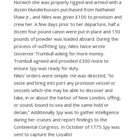
Norwich she was properly rigged and armed with a
dozen blunderbusses purchased from Nathaniel
Shaw Jr., and Niles was given £100 to provision and
crew her. A few days prior to her departure, half a
dozen four pound canon were put in place and 150
pounds of powder was loaded aboard. During the
process of outfitting
Spy
, Niles twice wrote
Governor Trumbull asking for more money.
Trumbull agreed and provided £300 more to
ensure
Spy
was ready for duty.
Niles’ orders were simple. He was directed, “to
seize and bring into port any provision vessel or
vessels which she may be able to discover and
take, in or about the harbor of New London, offing,
or sound, bound to sea and the same hold or
detain,” Additionally
Spy
was to gather intelligence
during her cruises and report findings to the
Continental Congress. In October of 1775
Spy
was
sent to capture the Loyalist