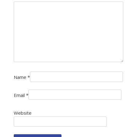
Name
*
Email
*
Website