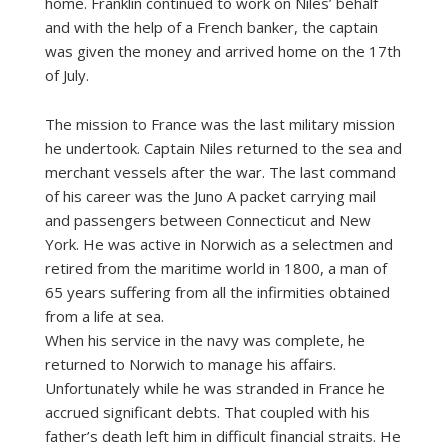
home. Franklin continued to work on Niles’ behalf
and with the help of a French banker, the captain
was given the money and arrived home on the 17th
of July.
The mission to France was the last military mission
he undertook. Captain Niles returned to the sea and
merchant vessels after the war. The last command
of his career was the Juno A packet carrying mail
and passengers between Connecticut and New
York. He was active in Norwich as a selectmen and
retired from the maritime world in 1800, a man of
65 years suffering from all the infirmities obtained
from a life at sea.
When his service in the navy was complete, he
returned to Norwich to manage his affairs.
Unfortunately while he was stranded in France he
accrued significant debts. That coupled with his
father’s death left him in difficult financial straits. He