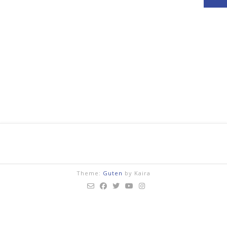
Theme:
Guten
by Kaira