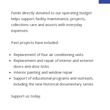
Funds directly donated to our operating budget
helps support facility maintenance, projects,
collections care and assists with everyday
expenses.
Past projects have included:
Replacement of four air conditioning units
Replacement and repair of interior and exterior
doors and door locks
Interior painting and window repair
Support of educational programs and outreach,
including the new historical documentary series
Support us today.