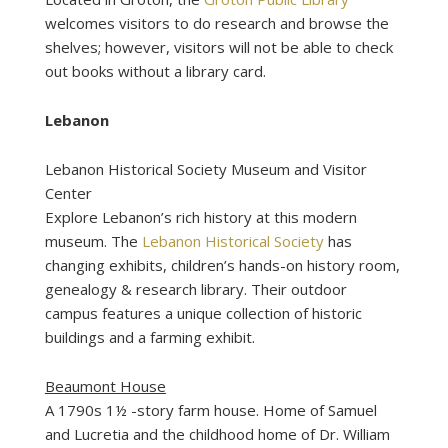
welcomes visitors to do research and browse the
shelves; however, visitors will not be able to check
out books without a library card.
Lebanon
Lebanon Historical Society Museum and Visitor
Center
Explore Lebanon’s rich history at this modern
museum. The
Lebanon Historical Society
has
changing exhibits, children’s hands-on history room,
genealogy & research library. Their outdoor
campus features a unique collection of historic
buildings and a farming exhibit.
Beaumont House
A 1790s 1½ -story farm house. Home of Samuel
and Lucretia and the childhood home of Dr. William