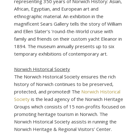
representing 350 years of Norwich History: Asian,
African, Egyptian, and European art and
ethnographic material. An exhibition in the
magnificent Sears Gallery tells the story of William
and Ellen Slater’s ’round-the-World cruise with
family and friends on their custom yacht Eleanor in
1894. The museum annually presents up to six
temporary exhibitions of contemporary art.
Norwich Historical Society
The Norwich Historical Society ensures the rich
history of Norwich continues to be preserved,
protected, and promoted! The
Norwich Historical
Society
is the lead agency of the Norwich Heritage
Groups which consists of 15 non-profits focused on
promoting heritage tourism in Norwich. The
Norwich Historical Society assists in running the
Norwich Heritage & Regional Visitors’ Center.