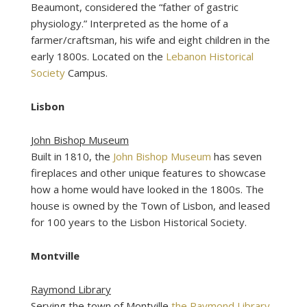
Beaumont, considered the “father of gastric
physiology.” Interpreted as the home of a
farmer/craftsman, his wife and eight children in the
early 1800s. Located on the
Lebanon Historical
Society
Campus.
Lisbon
John Bishop Museum
Built in 1810, the
John Bishop Museum
has seven
fireplaces and other unique features to showcase
how a home would have looked in the 1800s. The
house is owned by the Town of Lisbon, and leased
for 100 years to the Lisbon Historical Society.
Montville
Raymond Library
Serving the town of Montville
the Raymond Library