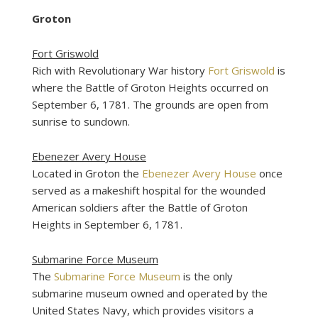
Groton
Fort Griswold
Rich with Revolutionary War history
Fort Griswold
is
where the Battle of Groton Heights occurred on
September 6, 1781. The grounds are open from
sunrise to sundown.
Ebenezer Avery House
Located in Groton the
Ebenezer Avery House
once
served as a makeshift hospital for the wounded
American soldiers after the Battle of Groton
Heights in September 6, 1781.
Submarine Force Museum
The
Submarine Force Museum
is the only
submarine museum owned and operated by the
United States Navy, which provides visitors a