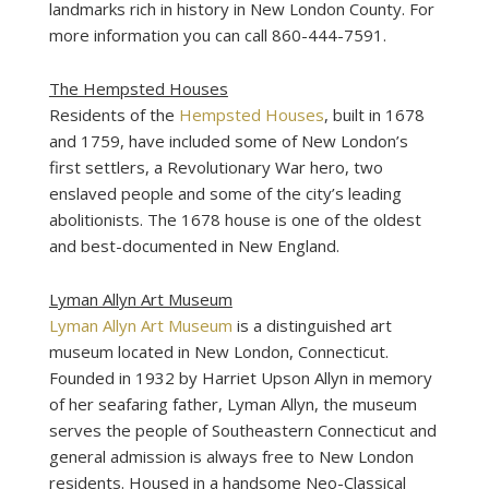
landmarks rich in history in New London County. For
more information you can call 860-444-7591.
The Hempsted Houses
Residents of the
Hempsted Houses
, built in 1678
and 1759, have included some of New London’s
first settlers, a Revolutionary War hero, two
enslaved people and some of the city’s leading
abolitionists. The 1678 house is one of the oldest
and best-documented in New England.
Lyman Allyn Art Museum
Lyman Allyn Art Museum
is a distinguished art
museum located in New London, Connecticut.
Founded in 1932 by Harriet Upson Allyn in memory
of her seafaring father, Lyman Allyn, the museum
serves the people of Southeastern Connecticut and
general admission is always free to New London
residents. Housed in a handsome Neo-Classical