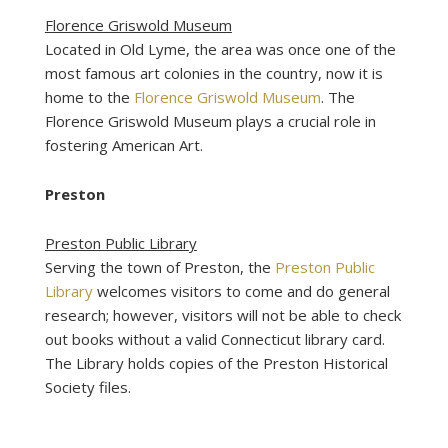
Florence Griswold Museum
Located in Old Lyme, the area was once one of the
most famous art colonies in the country, now it is
home to the
Florence Griswold Museum
. The
Florence Griswold Museum plays a crucial role in
fostering American Art.
Preston
Preston Public Library
Serving the town of Preston, the
Preston Public
Library
welcomes visitors to come and do general
research; however, visitors will not be able to check
out books without a valid Connecticut library card.
The Library holds copies of the Preston Historical
Society files.