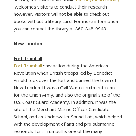
welcomes visitors to conduct their research;
however, visitors will not be able to check out
books without a library card. For more information
you can contact the library at 860-848-9943.
New London
Fort Trumbull
Fort Trumbull
saw action during the American
Revolution when British troops led by Benedict
Arnold took over the fort and burned the town of
New London. It was a Civil War recruitment center
for the Union Army, and also the original site of the
U.S. Coast Guard Academy. In addition, it was the
site of the Merchant Marine Officer Candidate
School, and an Underwater Sound Lab, which helped
with the development of anti and pro submarine
research. Fort Trumbull is one of the many