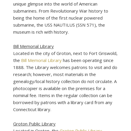
unique glimpse into the world of American
submarines. From Revolutionary War history to
being the home of the first nuclear powered
submarine, the USS NAUTILUS (SSN 571), the
museum is rich with history.
Bill Memorial Library
Located in the city of Groton, next to Fort Griswold,
the
Bill Memorial Library
has been operating since
1888. The Library welcomes patrons to visit and do
research; however, most materials in the
genealogy/local history collection do not circulate. A
photocopier is available on the premises for a
nominal fee. Items in the regular collection can be
borrowed by patrons with a library card from any
Connecticut library.
Groton Public Library
Located in Groton, the
Groton Public Library