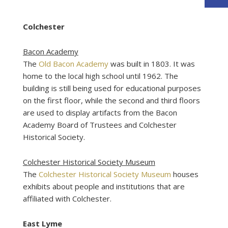
Colchester
Bacon Academy
The
Old Bacon Academy
was built in 1803. It was
home to the local high school until 1962. The
building is still being used for educational purposes
on the first floor, while the second and third floors
are used to display artifacts from the Bacon
Academy Board of Trustees and Colchester
Historical Society.
Colchester Historical Society Museum
The
Colchester Historical Society Museum
houses
exhibits about people and institutions that are
affiliated with Colchester.
East Lyme