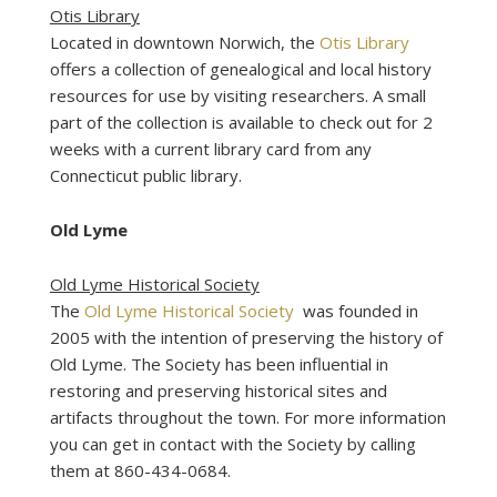
Otis Library
Located in downtown Norwich, the
Otis Library
offers a collection of genealogical and local history
resources for use by visiting researchers. A small
part of the collection is available to check out for 2
weeks with a current library card from any
Connecticut public library.
Old Lyme
Old Lyme Historical Society
The
Old Lyme Historical Society
was founded in
2005 with the intention of preserving the history of
Old Lyme. The Society has been influential in
restoring and preserving historical sites and
artifacts throughout the town. For more information
you can get in contact with the Society by calling
them at 860-434-0684.