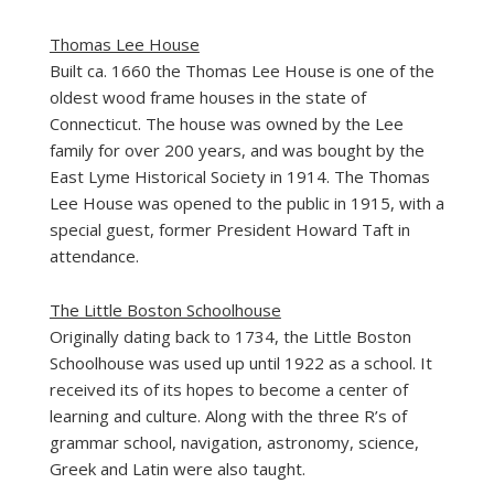
Thomas Lee House
Built ca. 1660 the
Thomas Lee House
is one of the
oldest wood frame houses in the state of
Connecticut. The house was owned by the Lee
family for over 200 years, and was bought by the
East Lyme Historical Society in 1914. The Thomas
Lee House was opened to the public in 1915, with a
special guest, former President Howard Taft in
attendance.
The Little Boston Schoolhouse
Originally dating back to 1734, the
Little Boston
Schoolhouse
was used up until 1922 as a school. It
received its of its hopes to become a center of
learning and culture. Along with the three R’s of
grammar school, navigation, astronomy, science,
Greek and Latin were also taught.