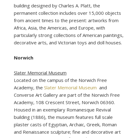
building designed by Charles A. Platt, the
permanent collection includes over 15,000 objects
from ancient times to the present: artworks from
Africa, Asia, the Americas, and Europe, with
particularly strong collections of American paintings,
decorative arts, and Victorian toys and doll houses.
Norwich
Slater Memorial Museum
Located on the campus of the Norwich Free
Academy, the
Slater Memorial Museum
and
Converse Art Gallery are part of the Norwich Free
Academy, 108 Crescent Street, Norwich 06360.
Housed in an exemplary Romanesque Revival
building (1886), the museum features full scale
plaster casts of Egyptian, Archaic, Greek, Roman
and Renaissance sculpture; fine and decorative art