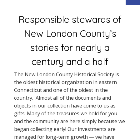
Responsible stewards of
New London County’s
stories for nearly a
century and a half
The New London County Historical Society is
the oldest historical organization in eastern
Connecticut and one of the oldest in the
country. Almost all of the documents and
objects in our collection have come to us as
gifts. Many of the treasures we hold for you
and the community are here simply because we
began collecting early! Our investments are
managed for long-term growth — we have