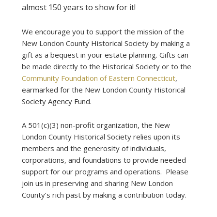
almost 150 years to show for it!
We encourage you to support the mission of the
New London County Historical Society by making a
gift as a bequest in your estate planning. Gifts can
be made directly to the Historical Society or to the
Community Foundation of Eastern Connecticut
,
earmarked for the New London County Historical
Society Agency Fund.
A 501(c)(3) non-profit organization, the New
London County Historical Society relies upon its
members and the generosity of individuals,
corporations, and foundations to provide needed
support for our programs and operations. Please
join us in preserving and sharing New London
County’s rich past by making a contribution today.