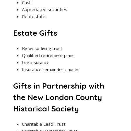
Cash
Appreciated securities
Real estate
Estate Gifts
By will or living trust
Qualified retirement plans
Life insurance
Insurance remainder clauses
Gifts in Partnership with
the New London County
Historical Society
Charitable Lead Trust
Charitable Remainder Trust