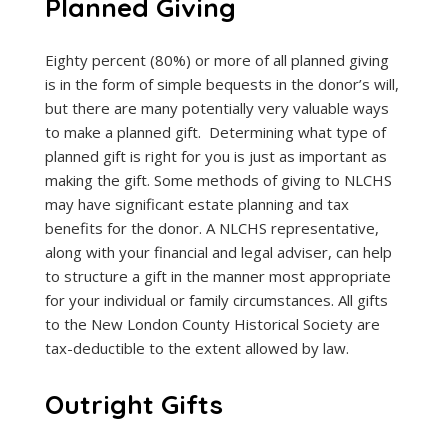
Planned Giving
Eighty percent (80%) or more of all planned giving
is in the form of simple bequests in the donor’s will,
but there are many potentially very valuable ways
to make a planned gift. Determining what type of
planned gift is right for you is just as important as
making the gift. Some methods of giving to NLCHS
may have significant estate planning and tax
benefits for the donor. A NLCHS representative,
along with your financial and legal adviser, can help
to structure a gift in the manner most appropriate
for your individual or family circumstances. All gifts
to the New London County Historical Society are
tax-deductible to the extent allowed by law.
Outright Gifts