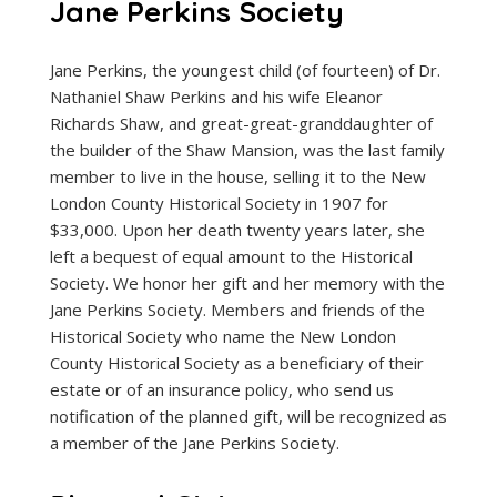
Jane Perkins Society
Jane Perkins, the youngest child (of fourteen) of Dr.
Nathaniel Shaw Perkins and his wife Eleanor
Richards Shaw, and great-great-granddaughter of
the builder of the Shaw Mansion, was the last family
member to live in the house, selling it to the New
London County Historical Society in 1907 for
$33,000. Upon her death twenty years later, she
left a bequest of equal amount to the Historical
Society. We honor her gift and her memory with the
Jane Perkins Society. Members and friends of the
Historical Society who name the New London
County Historical Society as a beneficiary of their
estate or of an insurance policy, who send us
notification of the planned gift, will be recognized as
a member of the Jane Perkins Society.