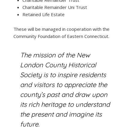
Charitable Remainder Uni Trust
Retained Life Estate
These will be managed in cooperation with the
Community Foundation of Eastern Connecticut.
The mission of the New
London County Historical
Society
is to inspire residents
and visitors to appreciate the
county’s past and draw upon
its rich heritage to understand
the present and imagine its
future.