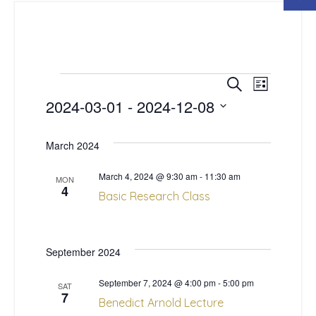
E
E
Events
Search
List
2024-03-01
 - 
2024-12-08
v
v
Select
e
date.
March 2024
e
n
March 4, 2024 @ 9:30 am
-
11:30 am
n
MON
4
t
Basic Research Class
t
V
s
i
September 2024
S
e
September 7, 2024 @ 4:00 pm
-
5:00 pm
SAT
7
Benedict Arnold Lecture
w
e