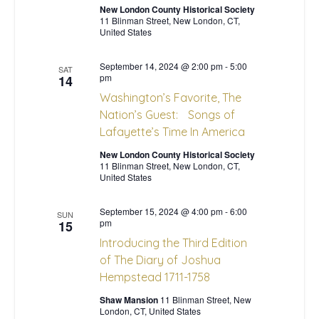
New London County Historical Society
s
a
11 Blinman Street, New London, CT,
United States
N
r
September 14, 2024 @ 2:00 pm
-
5:00
a
SAT
pm
14
c
Washington’s Favorite, The
v
Nation’s Guest: Songs of
h
i
Lafayette’s Time In America
a
g
New London County Historical Society
11 Blinman Street, New London, CT,
United States
n
a
t
September 15, 2024 @ 4:00 pm
-
6:00
d
SUN
pm
15
i
Introducing the Third Edition
V
of The Diary of Joshua
o
Hempstead 1711-1758
i
n
Shaw Mansion
11 Blinman Street, New
e
London, CT, United States