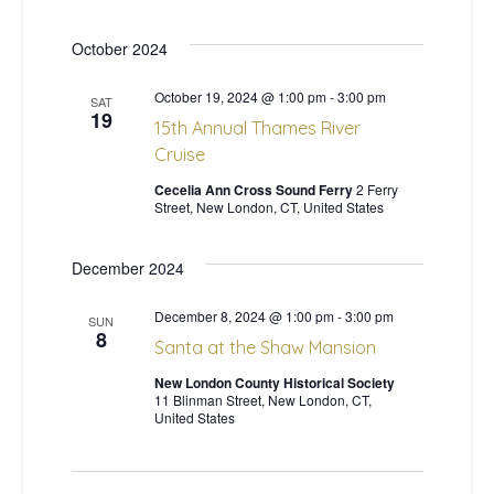
w
October 2024
s
October 19, 2024 @ 1:00 pm
-
3:00 pm
SAT
19
15th Annual Thames River
N
Cruise
a
Cecelia Ann Cross Sound Ferry
2 Ferry
Street, New London, CT, United States
v
December 2024
i
December 8, 2024 @ 1:00 pm
-
3:00 pm
SUN
g
8
Santa at the Shaw Mansion
a
New London County Historical Society
11 Blinman Street, New London, CT,
United States
t
i