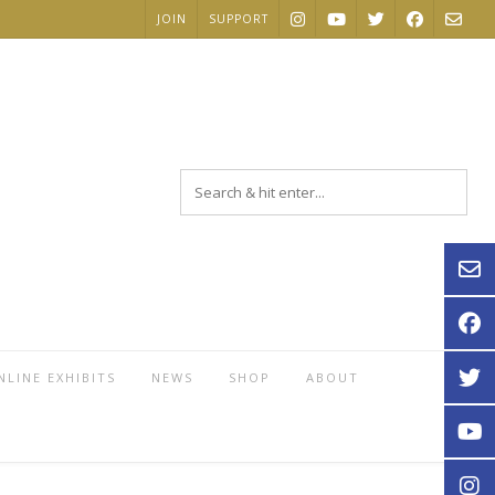
JOIN
SUPPORT
NLINE EXHIBITS
NEWS
SHOP
ABOUT