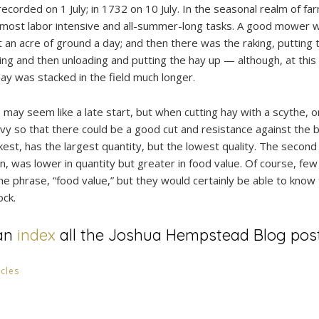
ecorded on 1 July; in 1732 on 10 July. In the seasonal realm of f
e most labor intensive and all-summer-long tasks. A good mower 
n acre of ground a day; and then there was the raking, putting t
ting and then unloading and putting the hay up — although, at this 
ay was stacked in the field much longer.
may seem like a late start, but when cutting hay with a scythe, o
vy so that there could be a good cut and resistance against the bl
kest, has the largest quantity, but the lowest quality. The second c
n, was lower in quantity but greater in food value. Of course, few
e phrase, “food value,” but they would certainly be able to kno
ock.
an
index
all the Joshua Hempstead Blog post
icles