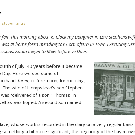
h
y
stevemanuel
h
fair. this morning about 6. Clock my Daughter in Law Stephens wif
 I was at home foren mending the Cart. aftern in Town Executing Dee
 persons. Adam began to Mow before ye Door.
fourth of July, 40 years before it became
 Day. Here we see some of
orthand:
foren
, or fore-noon, for morning,
n. The wife of Hempstead’s son Stephen,
was “delivered of a son,” Thomas, in
well as was hoped. A second son named
.
ve, whose work is recorded in the diary on a very regular basis. 
something a bit more significant, the beginning of the hay mowi