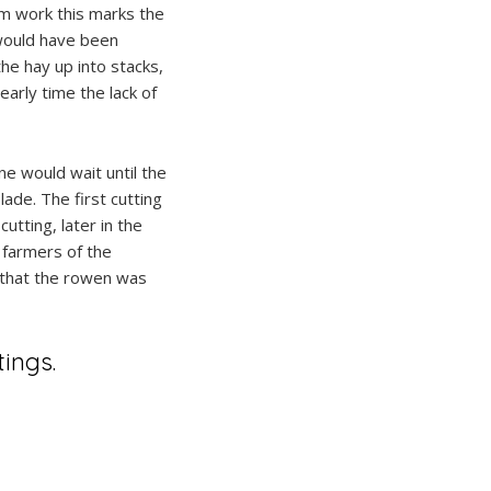
arm work this marks the
would have been
he hay up into stacks,
early time the lack of
ne would wait until the
ade. The first cutting
utting, later in the
 farmers of the
w that the rowen was
ings.