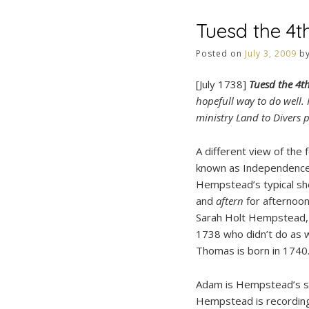
Tuesd the 4t
Posted on
July 3, 2009
b
[July 1738]
Tuesd the 4t
hopefull way to do well.
ministry Land to Divers
A different view of the 
known as Independence
Hempstead’s typical sh
and
aftern
for afternoo
Sarah Holt Hempstead, 
1738 who didn’t do as 
Thomas is born in 1740
Adam is Hempstead’s sla
Hempstead is recording 