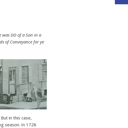
e was DD of a Son in a
ds of Conveyance for ye
But in this case,
ng season. In 1728