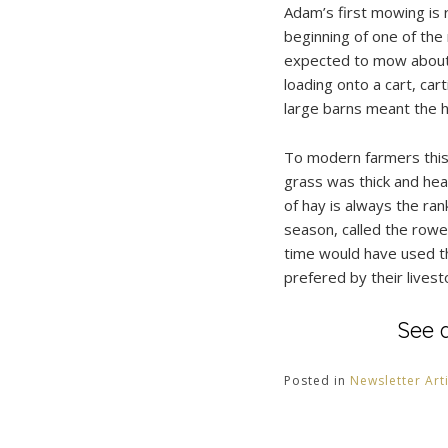
Adam’s first mowing is r
beginning of one of th
expected to mow about a
loading onto a cart, car
large barns meant the h
To modern farmers this 
grass was thick and hea
of hay is always the ran
season, called the rowe
time would have used th
prefered by their livest
See 
Posted in
Newsletter Art