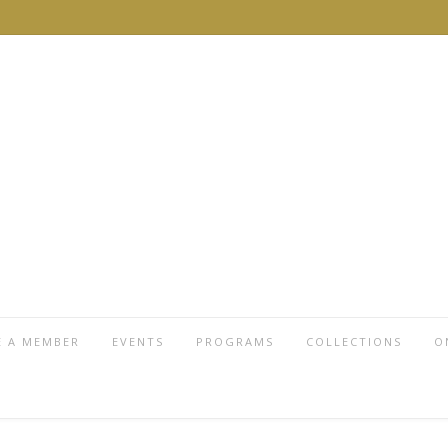
 A MEMBER
EVENTS
PROGRAMS
COLLECTIONS
O