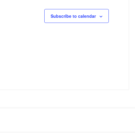
Subscribe to calendar