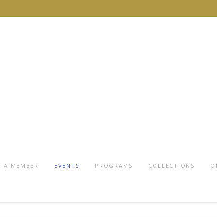
 A MEMBER
EVENTS
PROGRAMS
COLLECTIONS
O