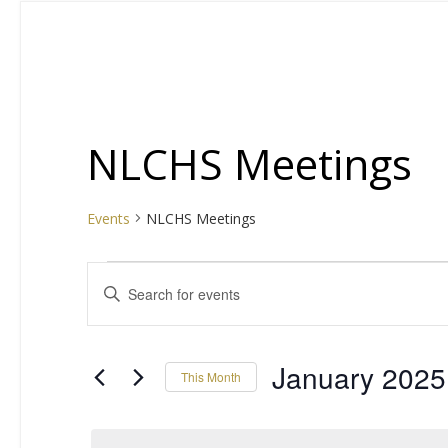
NLCHS Meetings
Events
NLCHS Meetings
Events
E
Enter
Keyword.
v
Search
for
e
January 2025
This Month
Events
by
Select
n
Keyword.
date.