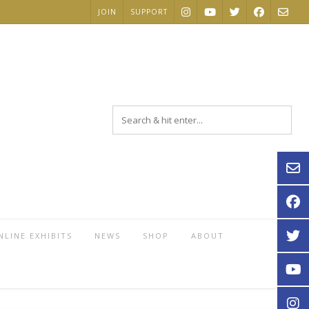
JOIN
SUPPORT
NLINE EXHIBITS
NEWS
SHOP
ABOUT