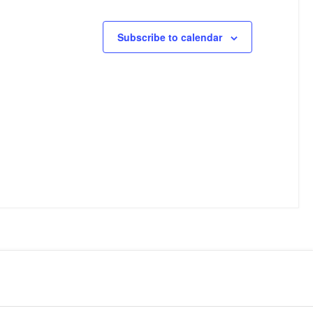
Subscribe to calendar