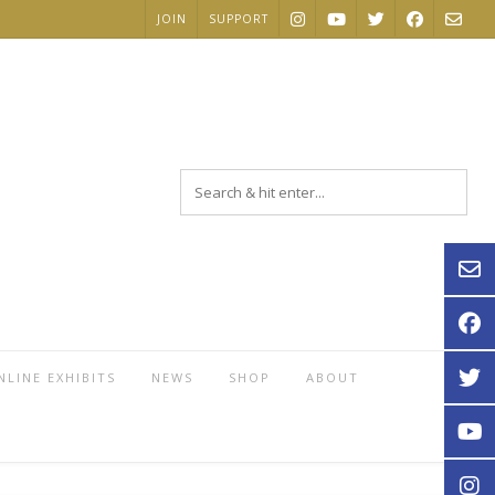
JOIN
SUPPORT
NLINE EXHIBITS
NEWS
SHOP
ABOUT