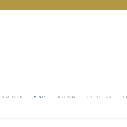
 A MEMBER
EVENTS
PROGRAMS
COLLECTIONS
O