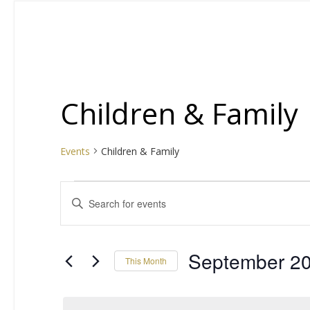
Children & Family
Events
Children & Family
Events
E
Enter
Keyword.
v
Search
for
e
September 2
This Month
Events
by
Select
n
Keyword.
date.