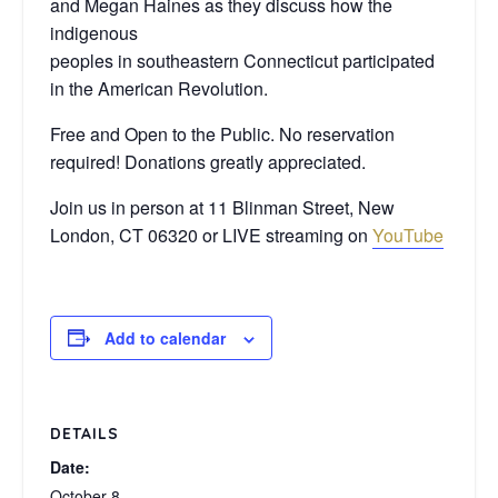
and Megan Haines as they discuss how the
indigenous
peoples in southeastern Connecticut participated
in the American Revolution.
Free and Open to the Public. No reservation
required! Donations greatly appreciated.
Join us in person at 11 Blinman Street, New
London, CT 06320 or LIVE streaming on
YouTube
Add to calendar
DETAILS
Date:
October 8