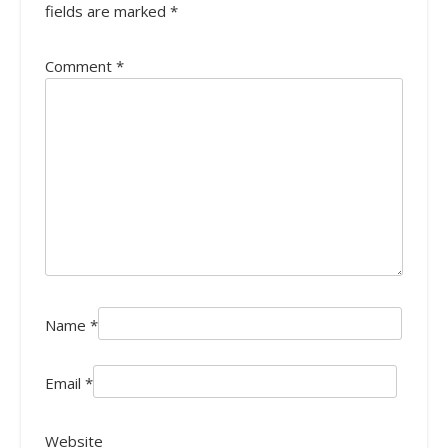
fields are marked
*
Comment
*
Name
*
Email
*
Website