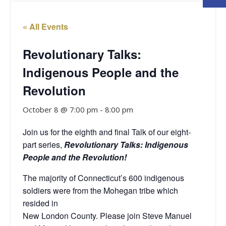
« All Events
Revolutionary Talks:
Indigenous People and the
Revolution
October 8 @ 7:00 pm
-
8:00 pm
Join us for the eighth and final Talk of our eight-
part series,
Revolutionary Talks: Indigenous
People and the Revolution!
The majority of Connecticut’s 600 indigenous
soldiers were from the Mohegan tribe which
resided in
New London County. Please join Steve Manuel