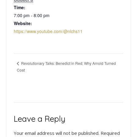
Time:
7:00 pm - 8:00 pm
Website:
https://www.youtube.com/@nlchs11
Revolutionary Talks: Benedict in Red; Why Arnold Turned
Coat
Leave a Reply
Your email address will not be published.
Required