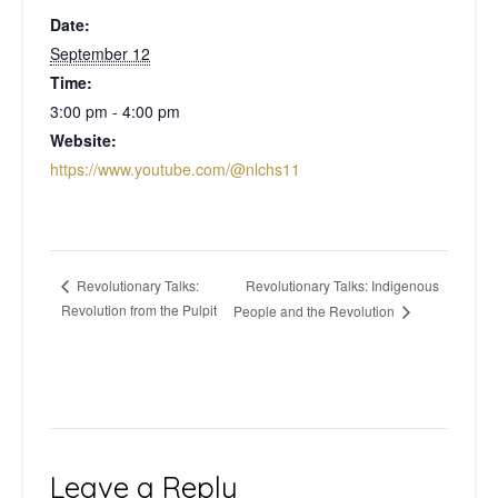
Date:
September 12
Time:
3:00 pm - 4:00 pm
Website:
https://www.youtube.com/@nlchs11
Revolutionary Talks: Indigenous
Revolutionary Talks:
Revolution from the Pulpit
People and the Revolution
Leave a Reply