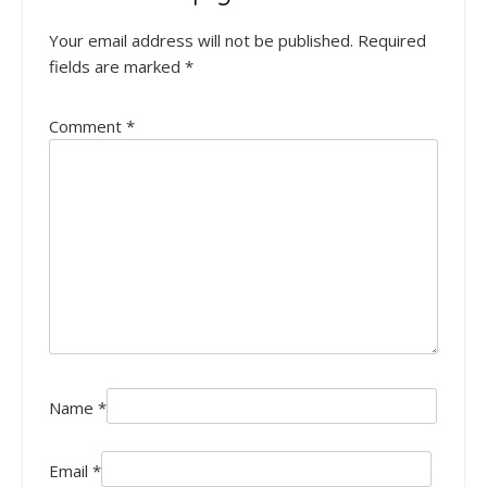
Your email address will not be published.
Required
fields are marked
*
Comment
*
Name
*
Email
*