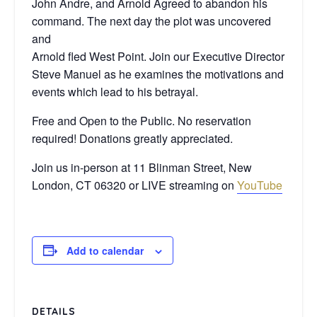
John Andre, and Arnold Agreed to abandon his
command. The next day the plot was uncovered
and
Arnold fled West Point. Join our Executive Director
Steve Manuel as he examines the motivations and
events which lead to his betrayal.
Free and Open to the Public. No reservation
required! Donations greatly appreciated.
Join us in-person at 11 Blinman Street, New
London, CT 06320 or LIVE streaming on
YouTube
Add to calendar
DETAILS