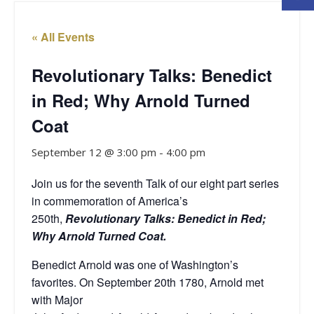
« All Events
Revolutionary Talks: Benedict
in Red; Why Arnold Turned
Coat
September 12 @ 3:00 pm
-
4:00 pm
Join us for the seventh Talk of our eight
part series
in commemoration of America’s
250th,
Revolutionary Talks: Benedict in Red;
Why Arnold Turned Coat.
Benedict Arnold was one of Washington’s
favorites. On September 20th 1780, Arnold met
with Major