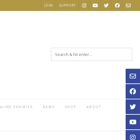
JOIN
SUPPORT
NLINE EXHIBITS
NEWS
SHOP
ABOUT