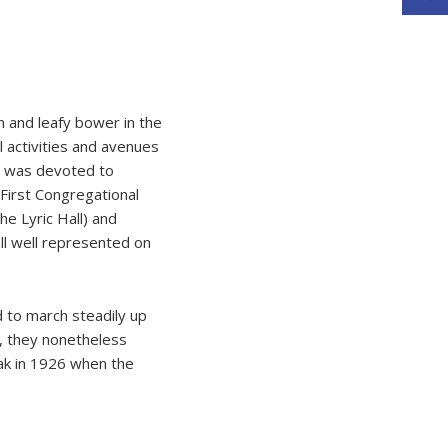
n and leafy bower in the
 activities and avenues
et was devoted to
First Congregational
he Lyric Hall) and
ll well represented on
d to march steadily up
s, they nonetheless
eak in 1926 when the