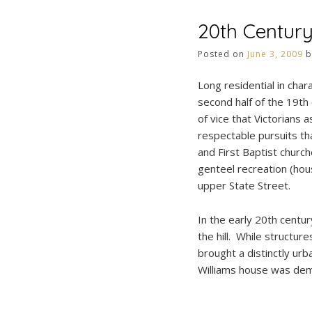
20th Centur
Posted on
June 3, 2009
b
Long residential in cha
second half of the 19th
of vice that Victorians
respectable pursuits th
and First Baptist church
genteel recreation (hou
upper State Street.
In the early 20th centu
the hill. While structur
brought a distinctly ur
Williams house was dem