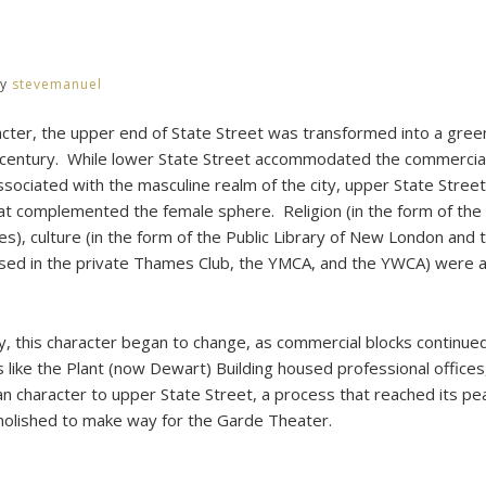
y
y
stevemanuel
racter, the upper end of State Street was transformed into a gree
 century. While lower State Street accommodated the commercial
 associated with the masculine realm of the city, upper State Stre
at complemented the female sphere. Religion (in the form of the 
es), culture (in the form of the Public Library of New London and t
sed in the private Thames Club, the YMCA, and the YWCA) were a
ry, this character began to change, as commercial blocks continue
es like the Plant (now Dewart) Building housed professional office
ban character to upper State Street, a process that reached its p
olished to make way for the Garde Theater.