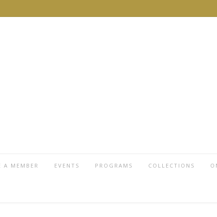
 A MEMBER
EVENTS
PROGRAMS
COLLECTIONS
O