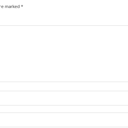
are marked
*