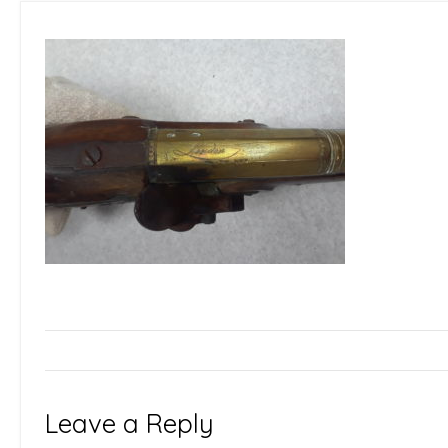
Leave a Reply