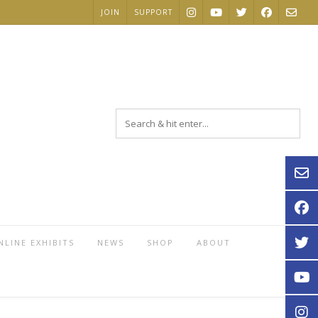
JOIN
SUPPORT
NLINE EXHIBITS
NEWS
SHOP
ABOUT