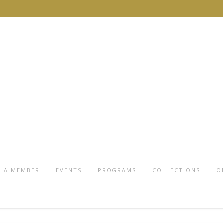
 A MEMBER
EVENTS
PROGRAMS
COLLECTIONS
O