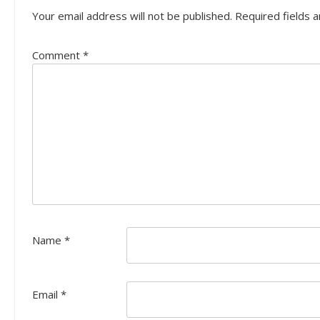
Your email address will not be published.
Required fields 
Comment
*
Name
*
Email
*