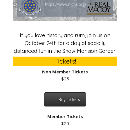
If you love history and rum, join us on
October 24th for a day of socially
distanced fun in the Shaw Mansion Garden
Tickets!
Non Member Tickets
$25
Buy Tickets
Member Tickets
$20