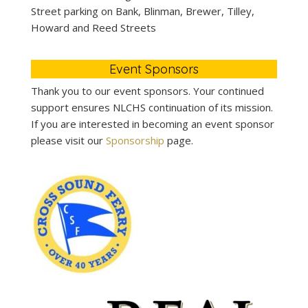
Street parking on Bank, Blinman, Brewer, Tilley,
Howard and Reed Streets
Event Sponsors
Thank you to our event sponsors. Your continued
support ensures NLCHS continuation of its mission.
If you are interested in becoming an event sponsor
please visit our
Sponsorship
page.