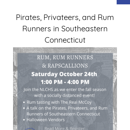
Pirates, Privateers, and Rum
Runners in Southeastern
Connecticut