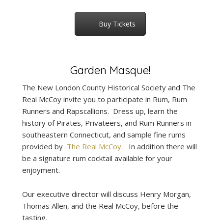
Buy Tickets
Garden Masque!
The New London County Historical Society and The
Real McCoy invite you to participate in Rum, Rum
Runners and Rapscallions. Dress up, learn the
history of Pirates, Privateers, and Rum Runners in
southeastern Connecticut, and sample fine rums
provided by
The Real McCoy
. In addition there will
be a signature rum cocktail available for your
enjoyment.
Our executive director will discuss Henry Morgan,
Thomas Allen, and the Real McCoy, before the
tasting.