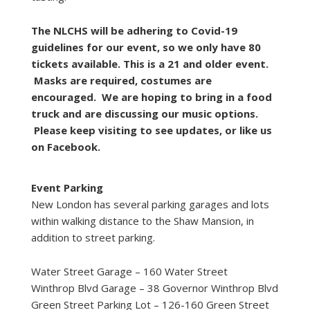
The NLCHS will be adhering to Covid-19
guidelines for our event, so we only have 80
tickets available. This is a 21 and older event.
Masks are required, costumes are
encouraged. We are hoping to bring in a food
truck and are discussing our music options.
Please keep visiting to see updates, or like us
on Facebook.
Event Parking
New London has several parking garages and lots
within walking distance to the Shaw Mansion, in
addition to street parking.
Water Street Garage – 160 Water Street
Winthrop Blvd Garage – 38 Governor Winthrop Blvd
Green Street Parking Lot – 126-160 Green Street