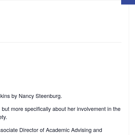
ulkins by Nancy Steenburg.
but more specifically about her involvement in the
ty.
ssociate Director of Academic Advising and