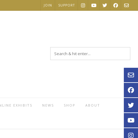
JOIN
SUPPORT
NLINE EXHIBITS
NEWS
SHOP
ABOUT