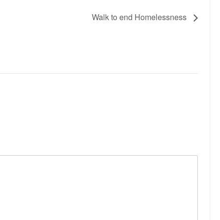
Walk to end Homelessness