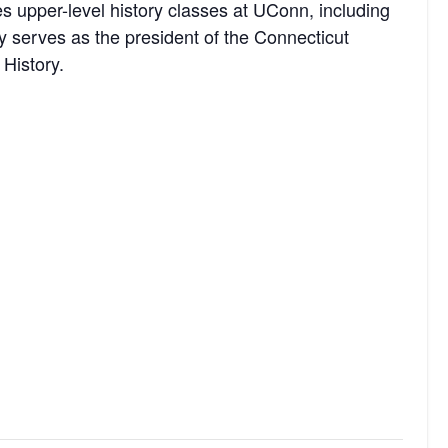
s upper-level history classes at UConn, including
y serves as the president of the Connecticut
 History.