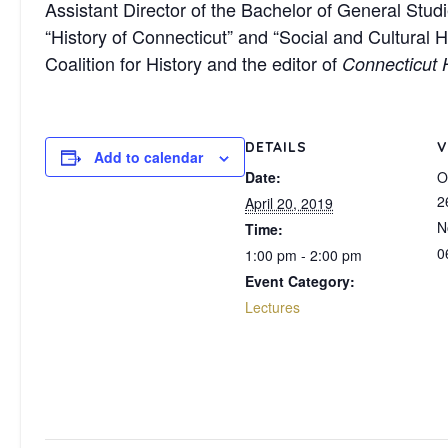
Assistant Director of the Bachelor of General Stud
“History of Connecticut” and “Social and Cultural 
Coalition for History and the editor of
Connecticut 
DETAILS
V
Add to calendar
Date:
O
2
April 20, 2019
N
Time:
0
1:00 pm - 2:00 pm
Event Category:
Lectures