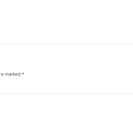
are marked
*