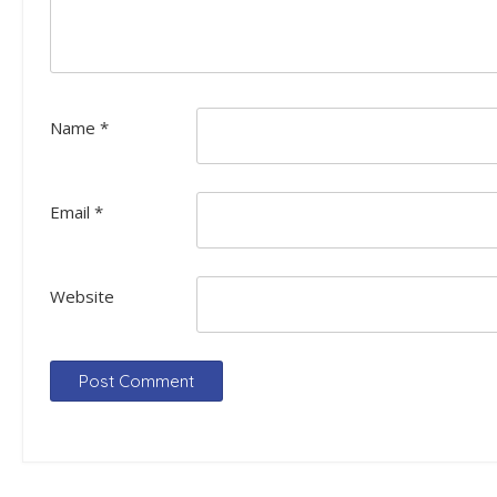
Name
*
Email
*
Website