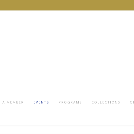
 A MEMBER
EVENTS
PROGRAMS
COLLECTIONS
O