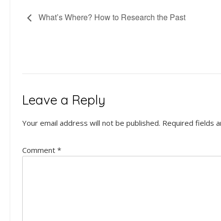
What’s Where? How to Research the Past
Leave a Reply
Your email address will not be published.
Required fields 
Comment
*