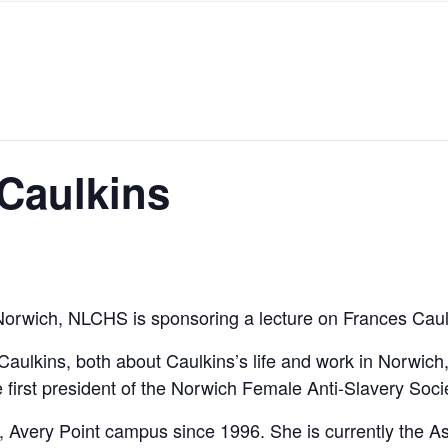
 Caulkins
in Norwich, NLCHS is sponsoring a lecture on Frances Ca
ulkins, both about Caulkins’s life and work in Norwich, 
first president of the Norwich Female Anti-Slavery Socie
, Avery Point campus since 1996. She is currently the A