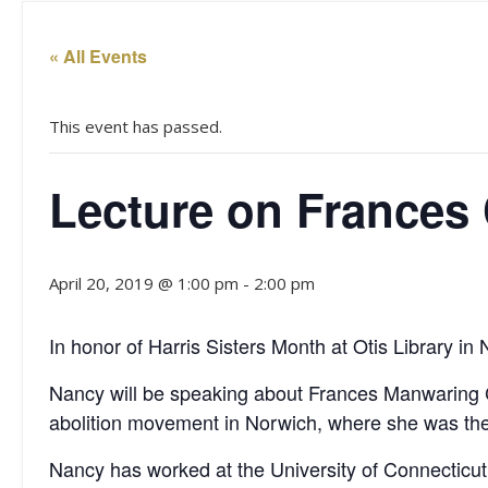
« All Events
This event has passed.
Lecture on Frances
April 20, 2019 @ 1:00 pm
-
2:00 pm
In honor of Harris Sisters Month at Otis Library 
Nancy will be speaking about Frances Manwaring Ca
abolition movement in Norwich, where she was the 
Nancy has worked at the University of Connecticut