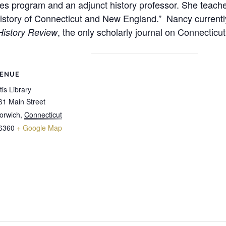
ies program and an adjunct history professor. She teache
History of Connecticut and New England.” Nancy currentl
, the only scholarly journal on Connecticut
History Review
ENUE
tis Library
61 Main Street
orwich
,
Connecticut
6360
+ Google Map